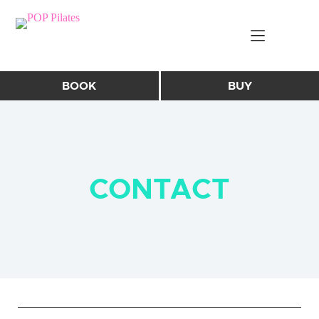
Skip
to
content
BOOK
BUY
CONTACT