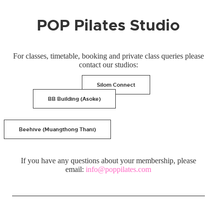
POP Pilates Studio
For classes, timetable, booking and private class queries please
contact our studios:
Silom Connect
BB Building (Asoke)
Beehive (Muangthong Thani)
If you have any questions about your membership, please
email:
info@poppilates.com