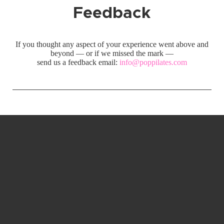
Feedback
If you thought any aspect of your experience went above and
beyond — or if we missed the mark —
send us a feedback email:
info@poppilates.com