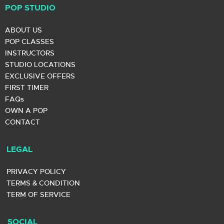
POP STUDIO
ABOUT US
POP CLASSES
INSTRUCTORS
STUDIO LOCATIONS
EXCLUSIVE OFFERS
FIRST TIMER
FAQs
OWN A POP
CONTACT
LEGAL
PRIVACY POLICY
TERMS & CONDITION
TERM OF SERVICE
SOCIAL