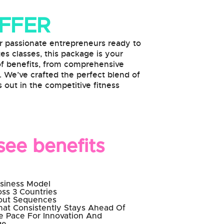
OFFER
passionate entrepreneurs ready to
tes classes, this package is your
 of benefits, from comprehensive
. We’ve crafted the perfect blend of
 out in the competitive fitness
ee benefits
usiness Model
ss 3 Countries
kout Sequences
hat Consistently Stays Ahead Of
he Pace For Innovation And