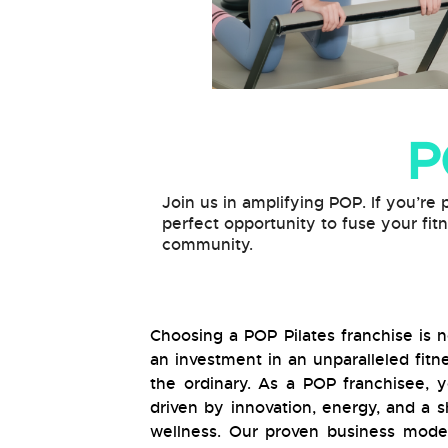
P
Join us in amplifying POP. If you’re 
perfect opportunity to fuse your fit
community.
Choosing a POP Pilates franchise is no
an investment in an unparalleled fit
the ordinary. As a POP franchisee,
driven by innovation, energy, and a
wellness. Our proven business model