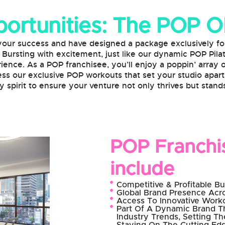
ortunities: The POP 
success and have designed a package exclusively for 
. Bursting with excitement, just like our dynamic POP Pila
ience. As a POP franchisee, you’ll enjoy a poppin’ array
ss our exclusive POP workouts that set your studio apart
 spirit to ensure your venture not only thrives but stands
POP Franchis
include
Competitive & Profitable B
Global Brand Presence Acro
Access To Innovative Wor
Part Of A Dynamic Brand T
Industry Trends, Setting T