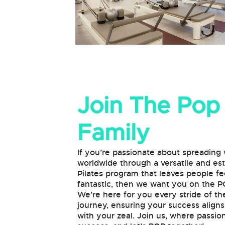
Join The Pop
Family
If you’re passionate about spreading
worldwide through a versatile and e
Pilates program that leaves people fe
fantastic, then we want you on the 
We’re here for you every stride of th
journey, ensuring your success align
with your zeal. Join us, where passi