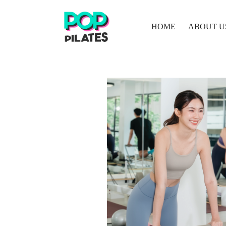
HOME
ABOUT U