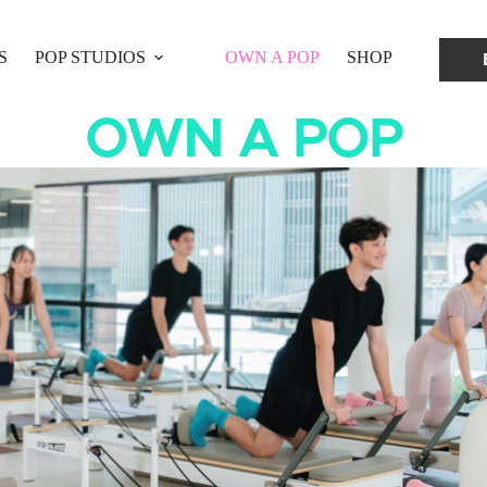
S
POP STUDIOS
OWN A POP
SHOP
OWN A POP