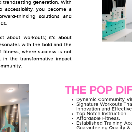
d trendsetting generation. With
d accessibility, you become a
rward-thinking solutions and
ds.
st about workouts; it’s about
 resonates with the bold and the
f fitness, where success is not
t in the transformative impact
community.
THE POP DI
Dynamic Community Vi
Signature Workouts Tha
Innovation and Effectiv
Top Notch Instruction.
Affordable Fitness.
Established Training A
Guaranteeing Quality &