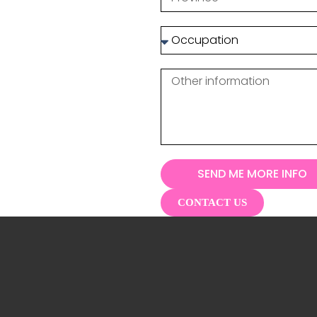
SEND ME MORE INFO
CONTACT US