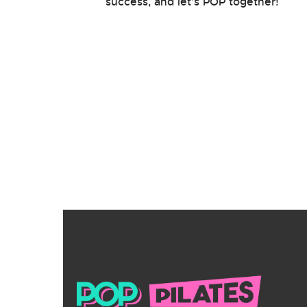
success, and let’s POP together!