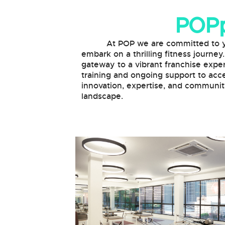
POPp
At POP we are committed to your 
embark on a thrilling fitness journey
gateway to a vibrant franchise exper
training and ongoing support to acce
innovation, expertise, and community
landscape.