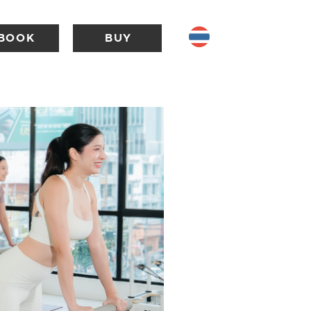
BOOK
BUY