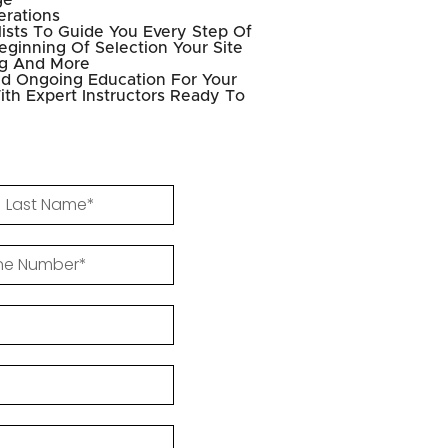
ge
erations
ists To Guide You Every Step Of
ginning Of Selection Your Site
ng And More
d Ongoing Education For Your
ith Expert Instructors Ready To