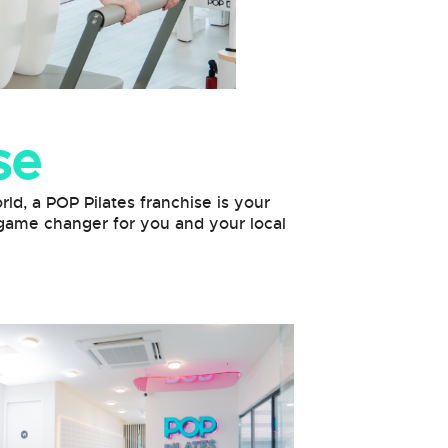
se
rld, a POP Pilates franchise is your
a game changer for you and your local