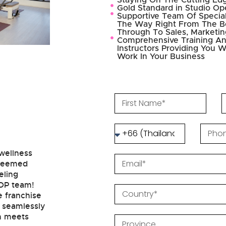
Staying On The Cutting Ed
Gold Standard in Studio Op
Supportive Team Of Special
The Way Right From The Be
Through To Sales, Marketi
Comprehensive Training An
Instructors Providing You W
Work In Your Business
 wellness
steemed
eling
POP team!
e franchise
s seamlessly
on meets