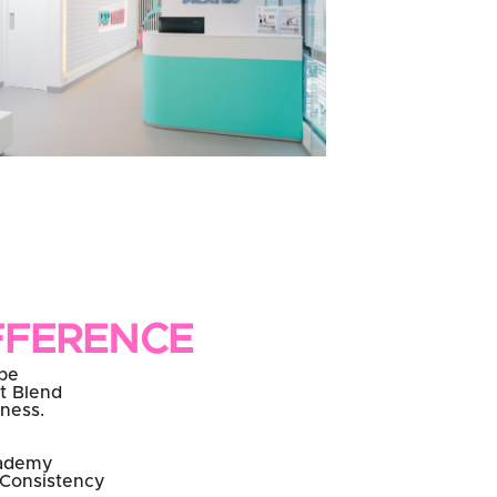
FFERENCE
be
t Blend
eness.
cademy
 Consistency