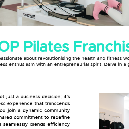
OP Pilates Franchi
passionate about revolutionising the health and fitness wo
ness enthusiasm with an entrepreneurial spirit. Delve in 
t just a business decision; it’s
ness experience that transcends
 you join a dynamic community
 shared commitment to redefine
 seamlessly blends efficiency