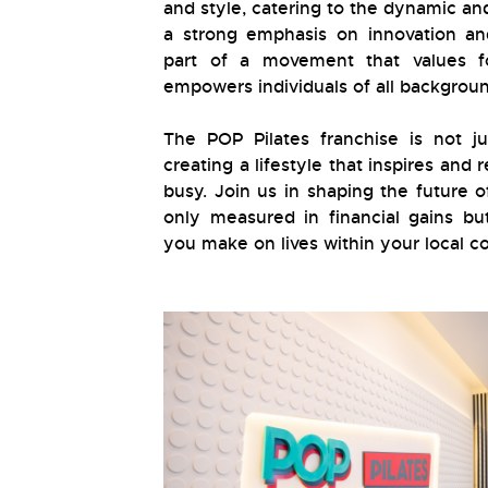
and style, catering to the dynamic an
a strong emphasis on innovation an
part of a movement that values fo
empowers individuals of all backgroun
The POP Pilates franchise is not ju
creating a lifestyle that inspires and
busy. Join us in shaping the future o
only measured in financial gains bu
you make on lives within your local 