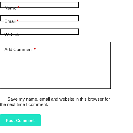
Name
*
Email
*
Website
Add Comment
*
Save my name, email and website in this browser for
the next time I comment.
Post Comment