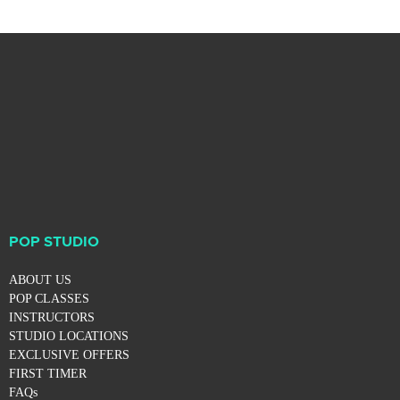
POP STUDIO
ABOUT US
POP CLASSES
INSTRUCTORS
STUDIO LOCATIONS
EXCLUSIVE OFFERS
FIRST TIMER
FAQs