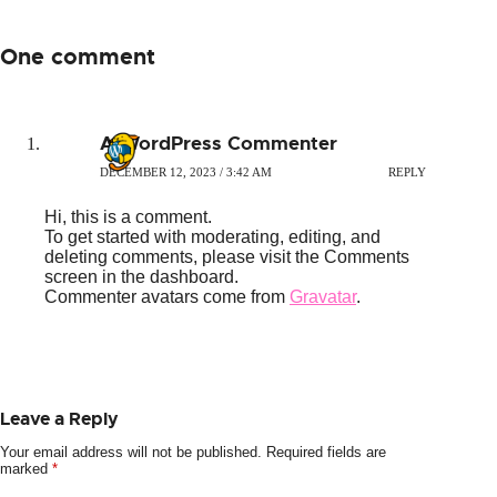
One comment
A WordPress Commenter
DECEMBER 12, 2023 / 3:42 AM
REPLY
Hi, this is a comment.
To get started with moderating, editing, and
deleting comments, please visit the Comments
screen in the dashboard.
Commenter avatars come from
Gravatar
.
Leave a Reply
Your email address will not be published.
Required fields are
marked
*