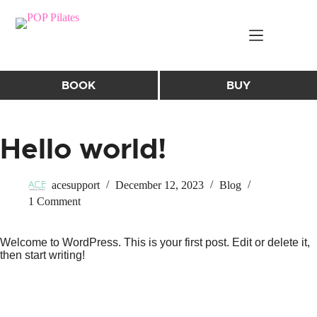
Skip
to
content
BOOK
BUY
Hello world!
acesupport
December 12, 2023
Blog
1 Comment
Welcome to WordPress. This is your first post. Edit or delete it,
then start writing!